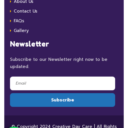
About Us
Contact Us
FAQs
Gallery
Newsletter
Subscribe to our Newsletter right now to be
updated.
© Copyright 2024 Creative Day Care | All Rights