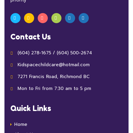
Contact Us
(604) 278-1675
/
(604) 500-2674
Kidspacechildcare@hotmail.com
7271 Francis Road, Richmond BC
Mon to Fri from 7:30 am to 5 pm
Quick Links
Home