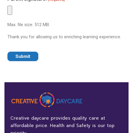
Max. file size: 512 MB.
Thank you for allowing us to enriching learning experience.
Creative daycare provides quality care at
affordable price. Health and Safety is our top
priority