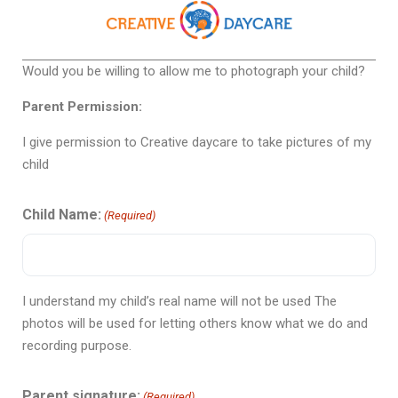
Would you be willing to allow me to photograph your child?
Parent Permission:
I give permission to Creative daycare to take pictures of my
child
Child Name:
(Required)
I understand my child’s real name will not be used The
photos will be used for letting others know what we do and
recording purpose.
Parent signature:
(Required)