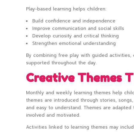
Play-based learning helps children:
Build confidence and independence
Improve communication and social skills
Develop curiosity and critical thinking
Strengthen emotional understanding
By combining free play with guided activities
supported throughout the day.
Creative Themes Th
Monthly and weekly learning themes help child
themes are introduced through stories, songs, 
and easy to understand. Themes are adapted to
involved and motivated.
Activities linked to learning themes may includ