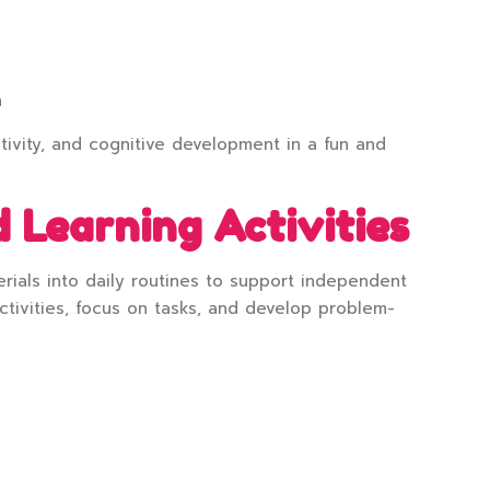
n
tivity, and cognitive development in a fun and
 Learning Activities
rials into daily routines to support independent
tivities, focus on tasks, and develop problem-