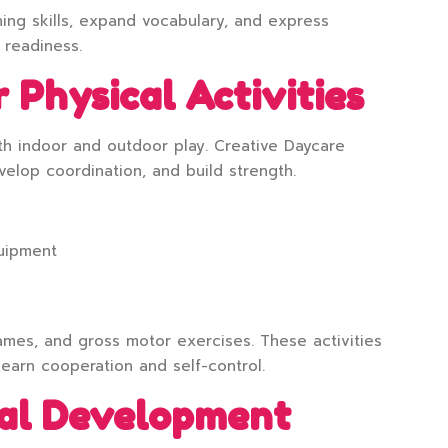
ning skills, expand vocabulary, and express
 readiness.
 Physical Activities
th indoor and outdoor play. Creative Daycare
velop coordination, and build strength.
quipment
ames, and gross motor exercises. These activities
learn cooperation and self-control.
nal Development