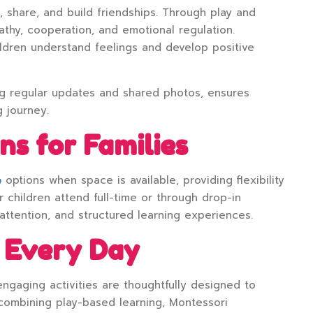
, share, and build friendships. Through play and
thy, cooperation, and emotional regulation.
ldren understand feelings and develop positive
ng regular updates and shared photos, ensures
g journey.
ns for Families
e
options when space is available, providing flexibility
 children attend full-time or through drop-in
 attention, and structured learning experiences.
 Every Day
ngaging activities are thoughtfully designed to
combining play-based learning, Montessori