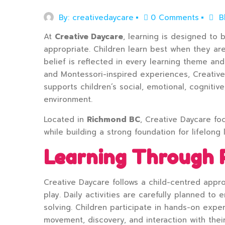
By:
creativedaycare
0 Comments
B
At
Creative Daycare
, learning is designed to 
appropriate. Children learn best when they ar
belief is reflected in every learning theme an
and Montessori-inspired experiences, Creativ
supports children’s social, emotional, cognitiv
environment.
Located in
Richmond BC
, Creative Daycare fo
while building a strong foundation for lifelong 
Learning Through 
Creative Daycare follows a child-centred app
play. Daily activities are carefully planned to
solving. Children participate in hands-on exper
movement, discovery, and interaction with thei