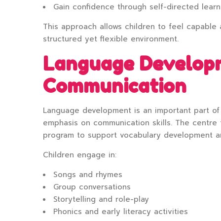
Gain confidence through self-directed learn
This approach allows children to feel capable 
structured yet flexible environment.
Language Develop
Communication
Language development is an important part of 
emphasis on communication skills. The centre 
program to support vocabulary development a
Children engage in:
Songs and rhymes
Group conversations
Storytelling and role-play
Phonics and early literacy activities