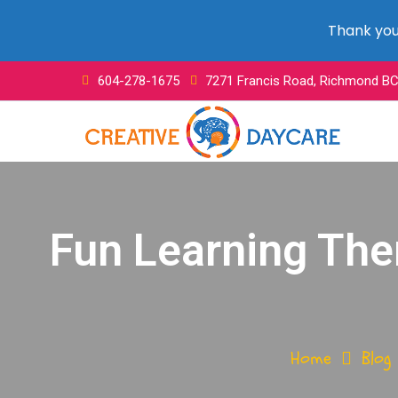
Thank you 
604-278-1675
7271 Francis Road, Richmond B
Fun Learning The
Home
Blog