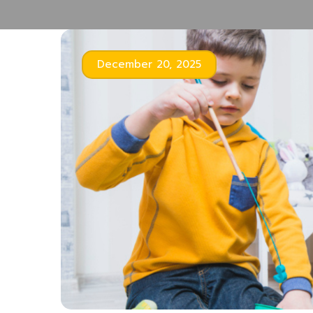
December 20, 2025