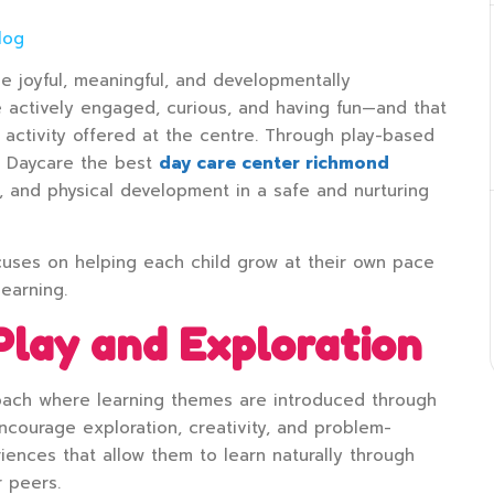
log
be joyful, meaningful, and developmentally
e actively engaged, curious, and having fun—and that
d activity offered at the centre. Through play-based
e Daycare the best
day care center richmond
e, and physical development in a safe and nurturing
cuses on helping each child grow at their own pace
learning.
Play and Exploration
roach where learning themes are introduced through
 encourage exploration, creativity, and problem-
iences that allow them to learn naturally through
r peers.