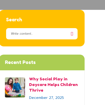
Search
Recent Posts
Why Social Play in
Daycare Helps Children
Thrive
December 27, 2025