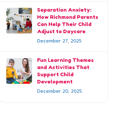
Separation Anxiety:
How Richmond Parents
Can Help Their Child
Adjust to Daycare
December 27, 2025
Fun Learning Themes
and Activities That
Support Child
Development
December 20, 2025