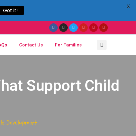
X
Got it!
AQs
Contact Us
For Families
hat Support Child
ild Development