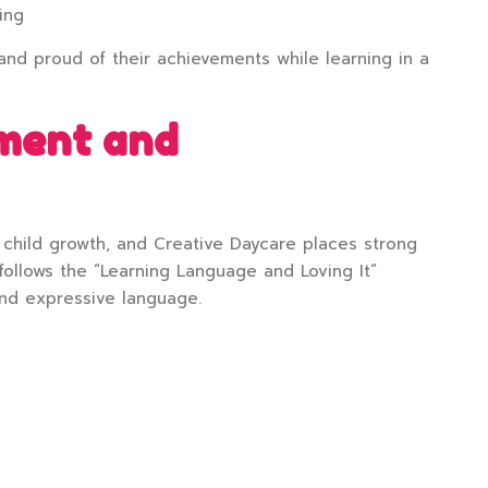
ing
and proud of their achievements while learning in a
ment and
child growth, and Creative Daycare places strong
follows the “Learning Language and Loving It”
nd expressive language.