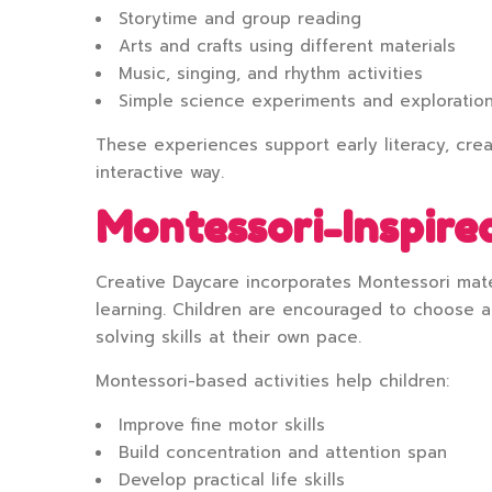
Storytime and group reading
Arts and crafts using different materials
Music, singing, and rhythm activities
Simple science experiments and exploratio
These experiences support early literacy, crea
interactive way.
Montessori-Inspired
Creative Daycare incorporates Montessori mate
learning. Children are encouraged to choose ac
solving skills at their own pace.
Montessori-based activities help children:
Improve fine motor skills
Build concentration and attention span
Develop practical life skills