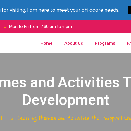
for visiting. I am here to meet your childcare needs.
C
Mon to Fri from 7:30 am to 6 pm
Home
About Us
Programs
F
mes and Activities T
Development
Fun Learning Themes and Activities That Support Ch