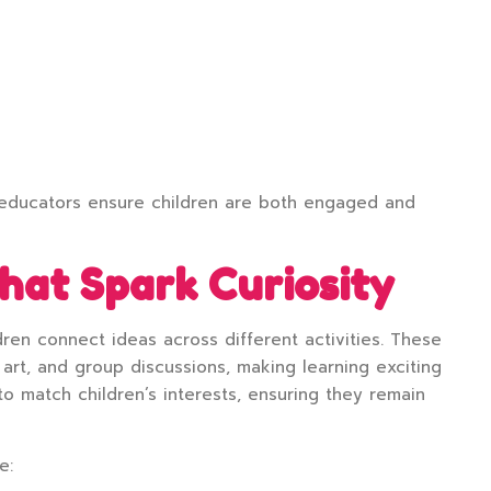
, educators ensure children are both engaged and
at Spark Curiosity
ren connect ideas across different activities. These
art, and group discussions, making learning exciting
 match children’s interests, ensuring they remain
e: