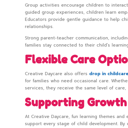
Group activities encourage children to interact
guided group experiences, children learn empa
Educators provide gentle guidance to help chi
relationships.
Strong parent-teacher communication, includi
families stay connected to their child’s learnin
Flexible Care Optio
Creative Daycare also offers
drop in childcar
for families who need occasional care. Whether
services, they receive the same level of care,
Supporting Growth
At Creative Daycare, fun learning themes and e
support every stage of child development. By 