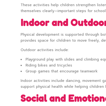
These activities help children strengthen liste
themselves clearly—important steps for school
Indoor and Outdoor
Physical development is supported through bo
provides space for children to move freely, de
Outdoor activities include:
Playground play with slides and climbing e
Riding bikes and tricycles
Group games that encourage teamwork
Indoor activities include dancing, movement g
support physical health while helping children 
Social and Emotio