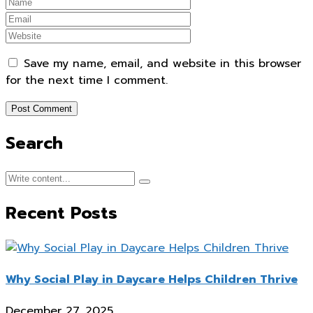
Save my name, email, and website in this browser
for the next time I comment.
Search
Recent Posts
Why Social Play in Daycare Helps Children Thrive
December 27, 2025