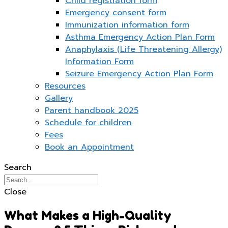
Child registration form
Emergency consent form
Immunization information form
Asthma Emergency Action Plan Form
Anaphylaxis (Life Threatening Allergy)
Information Form
Seizure Emergency Action Plan Form
Resources
Gallery
Parent handbook 2025
Schedule for children
Fees
Book an Appointment
Search
Close
What Makes a High-Quality