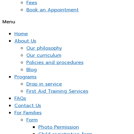
Fees
Book an Appointment
Menu
Home
About Us
Our philosophy
Our curriculum
Policies and procedures
Blog
Programs
Drop in service
First Aid Training Services
FAQs
Contact Us
For Families
Form
Photo Permission