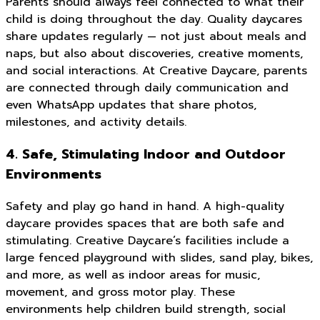
Parents should always feel connected to what their
child is doing throughout the day. Quality daycares
share updates regularly — not just about meals and
naps, but also about discoveries, creative moments,
and social interactions. At Creative Daycare, parents
are connected through daily communication and
even WhatsApp updates that share photos,
milestones, and activity details.
4. Safe, Stimulating Indoor and Outdoor
Environments
Safety and play go hand in hand. A high-quality
daycare provides spaces that are both safe and
stimulating. Creative Daycare’s facilities include a
large fenced playground with slides, sand play, bikes,
and more, as well as indoor areas for music,
movement, and gross motor play. These
environments help children build strength, social