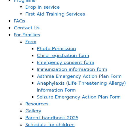
Programs
Drop in service
First Aid Training Services
FAQs
Contact Us
For Families
Form
Photo Permission
Child registration form
Emergency consent form
Immunization information form
Asthma Emergency Action Plan Form
Anaphylaxis (Life Threatening Allergy)
Information Form
Seizure Emergency Action Plan Form
Resources
Gallery
Parent handbook 2025
Schedule for children