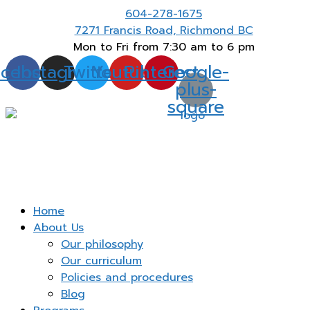
604-278-1675
Thank you for visiting. I am here to meet your
Got
childcare needs.
7271 Francis Road, Richmond BC
Mon to Fri from 7:30 am to 6 pm
acebook
Instagram
Twitter
Youtube
Pinterest
Google-
plus-
square
Home
About Us
Our philosophy
Our curriculum
Policies and procedures
Blog