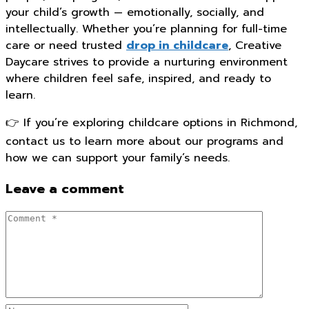
your child’s growth — emotionally, socially, and
intellectually. Whether you’re planning for full-time
care or need trusted
drop in childcare
, Creative
Daycare strives to provide a nurturing environment
where children feel safe, inspired, and ready to
learn.
👉 If you’re exploring childcare options in Richmond,
contact us to learn more about our programs and
how we can support your family’s needs.
Leave a comment