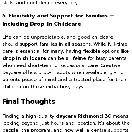
skills, and confidence every day.
5. Flexibility and Support for Families —
Including Drop-In Childcare
Life can be unpredictable, and good childcare
should support families in all seasons. While full-time
care is essential for many, having flexible options like
drop in childcare
can be a lifeline for busy parents
who need short-term or occasional care. Creative
Daycare offers drop-in spots when available, giving
parents peace of mind and a trusted place for their
children on those extra-busy days.
Final Thoughts
Finding a high-quality
daycare Richmond BC
means
looking beyond just hours and location. It’s about the
people, the program, and how well a centre supports