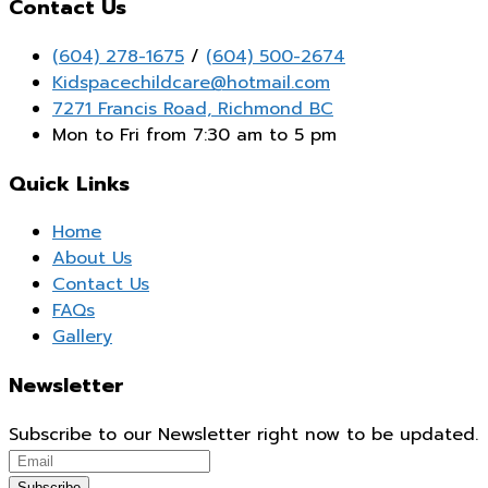
Contact Us
(604) 278-1675
/
(604) 500-2674
Kidspacechildcare@hotmail.com
7271 Francis Road, Richmond BC
Mon to Fri from 7:30 am to 5 pm
Quick Links
Home
About Us
Contact Us
FAQs
Gallery
Newsletter
Subscribe to our Newsletter right now to be updated.