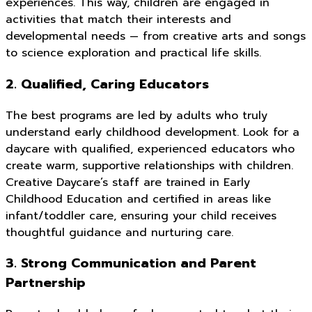
experiences. This way, children are engaged in
activities that match their interests and
developmental needs — from creative arts and songs
to science exploration and practical life skills.
2. Qualified, Caring Educators
The best programs are led by adults who truly
understand early childhood development. Look for a
daycare with qualified, experienced educators who
create warm, supportive relationships with children.
Creative Daycare’s staff are trained in Early
Childhood Education and certified in areas like
infant/toddler care, ensuring your child receives
thoughtful guidance and nurturing care.
3. Strong Communication and Parent
Partnership