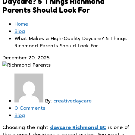
Daycare? 5 Things Richmond
Parents Should Look For
Home
Blog
What Makes a High-Quality Daycare? 5 Things
Richmond Parents Should Look For
December 20, 2025
By:
creativedaycare
0 Comments
Blog
Choosing the right
daycare Richmond BC
is one of
the biggest decisions a parent makes. You want a