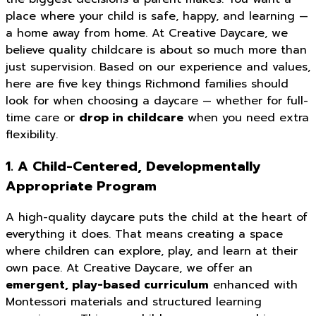
place where your child is safe, happy, and learning —
a home away from home. At Creative Daycare, we
believe quality childcare is about so much more than
just supervision. Based on our experience and values,
here are five key things Richmond families should
look for when choosing a daycare — whether for full-
time care or
drop in childcare
when you need extra
flexibility.
1. A Child-Centered, Developmentally
Appropriate Program
A high-quality daycare puts the child at the heart of
everything it does. That means creating a space
where children can explore, play, and learn at their
own pace. At Creative Daycare, we offer an
emergent, play-based curriculum
enhanced with
Montessori materials and structured learning