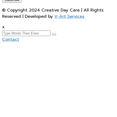
© Copyright 2024 Creative Day Care | All Rights
Reserved | Developed by
V-Art Services
x
Contact