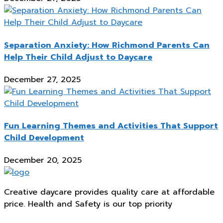
Separation Anxiety: How Richmond Parents Can
Help Their Child Adjust to Daycare
December 27, 2025
Fun Learning Themes and Activities That Support
Child Development
December 20, 2025
Creative daycare provides quality care at affordable
price. Health and Safety is our top priority